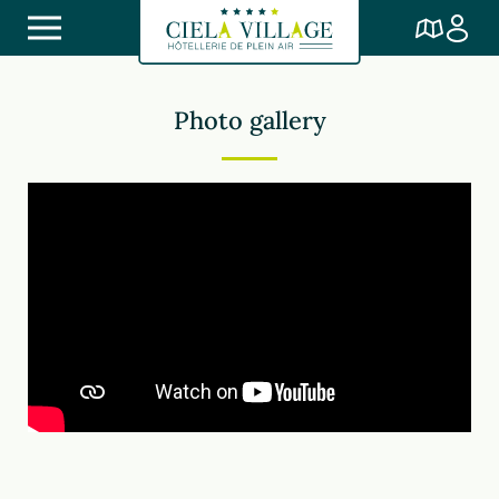
Photo gallery