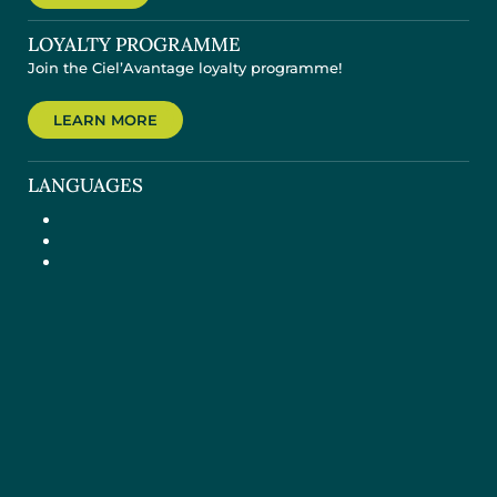
LOYALTY PROGRAMME
Join the Ciel’Avantage loyalty programme!
LEARN MORE
LANGUAGES