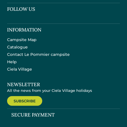
FOLLOW US
INFORMATION
Campsite Map
Catalogue
Contact Le Pommier campsite
Help
Ciela Village
NEWSLETTER
All the news from your Ciela Village holidays
SUBSCRIBE
SECURE PAYMENT