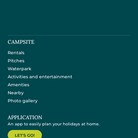
CAMPSITE
Rentals
Pitches
Waterpark
Activities and entertainment
Amenties
Nearby
Photo gallery
APPLICATION
An app to easily plan your holidays at home.
LET'S GO!