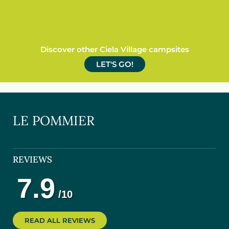
Discover other Ciela Village campsites
LET'S GO!
LE POMMIER
REVIEWS
READ ALL REVIEWS