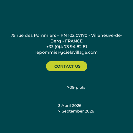
75 rue des Pommiers – RN 102 07170 - Villeneuve-de-
Berg - FRANCE
+33 (0)4 75 94 82 81
lepommier@cielavillage.com
CONTACT US
709
plots
3 April 2026
7 September 2026