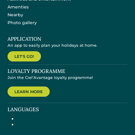
Amenties
Nearby
Photo gallery
APPLICATION
An app to easily plan your holidays at home.
LET'S GO!
LOYALTY PROGRAMME
Join the Ciel’Avantage loyalty programme!
LEARN MORE
LANGUAGES