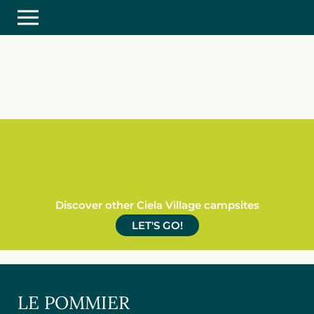
Discover other Ciela Village campsites
LET'S GO!
LE POMMIER