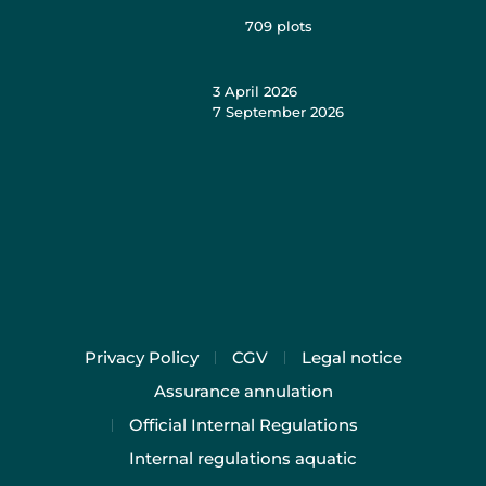
709
plots
3 April 2026
7 September 2026
Privacy Policy
CGV
Legal notice
Assurance annulation
Official Internal Regulations
Internal regulations aquatic