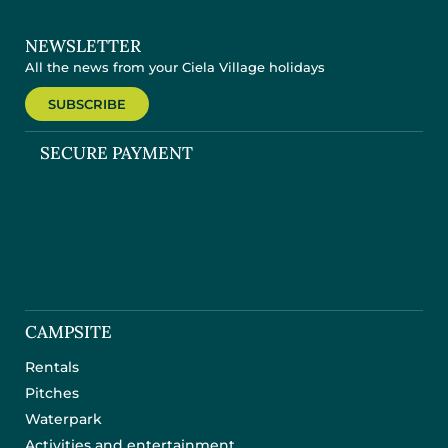
NEWSLETTER
All the news from your Ciela Village holidays
SUBSCRIBE
SECURE PAYMENT
CAMPSITE
Rentals
Pitches
Waterpark
Activities and entertainment