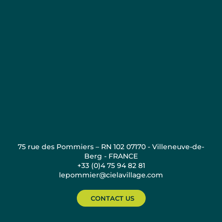
75 rue des Pommiers – RN 102 07170 - Villeneuve-de-
Berg - FRANCE
+33 (0)4 75 94 82 81
lepommier@cielavillage.com
CONTACT US