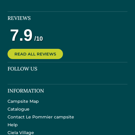
REVIEWS
READ ALL REVIEWS
FOLLOW US
INFORMATION
Campsite Map
Catalogue
Contact Le Pommier campsite
Help
Ciela Village